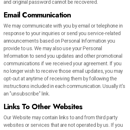
and original password cannot be recovered.
Email Communication
We may communicate with you by email or telephone in
response to your inquiries or send you service-related
announcements based on Personal Information you
provide to us. We may also use your Personal
Information to send you updates and other promotional
communications if we received your agreement. If you
no longer wish to receive those email updates, you may
opt-out at anytime of receiving them by following the
instructions included in each communication. Usually it's
an "unsubscribe" link.
Links To Other Websites
Our Website may contain links to and from third party
websites or services that are not operated by us. If you