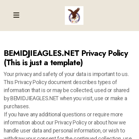
BEMIDJIEAGLES.NET Privacy Policy
(This is just a template)
Your privacy and safety of your data is important to us.
This Privacy Policy document describes types of
information that is or may be collected, used or shared
by BEMIDJIEAGLES.NET when you visit, use or make a
purchases.
If you have any additional questions or require more
information about our Privacy Policy or about how we
handle user data and personal information, or wish to
withdraw your consent for the continued collection, use