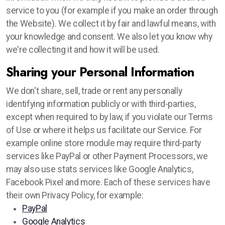
service to you (for example if you make an order through
the Website). We collect it by fair and lawful means, with
your knowledge and consent. We also let you know why
we're collecting it and how it will be used.
Sharing your Personal Information
We don't share, sell, trade or rent any personally
identifying information publicly or with third-parties,
except when required to by law, if you violate our Terms
of Use or where it helps us facilitate our Service. For
example online store module may require third-party
services like PayPal or other Payment Processors, we
may also use stats services like Google Analytics,
Facebook Pixel and more. Each of these services have
their own Privacy Policy, for example:
PayPal
Google Analytics