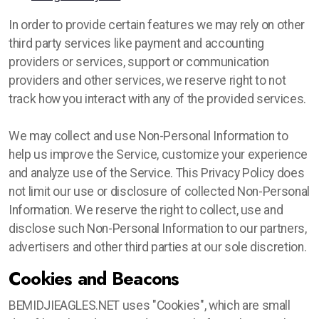
In order to provide certain features we may rely on other
third party services like payment and accounting
providers or services, support or communication
providers and other services, we reserve right to not
track how you interact with any of the provided services.
We may collect and use Non-Personal Information to
help us improve the Service, customize your experience
and analyze use of the Service. This Privacy Policy does
not limit our use or disclosure of collected Non-Personal
Information. We reserve the right to collect, use and
disclose such Non-Personal Information to our partners,
advertisers and other third parties at our sole discretion.
Cookies and Beacons
BEMIDJIEAGLES.NET uses "Cookies", which are small