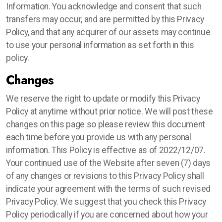
Information. You acknowledge and consent that such
transfers may occur, and are permitted by this Privacy
Policy, and that any acquirer of our assets may continue
to use your personal information as set forth in this
policy.
Changes
We reserve the right to update or modify this Privacy
Policy at anytime without prior notice. We will post these
changes on this page so please review this document
each time before you provide us with any personal
information. This Policy is effective as of 2022/12/07.
Your continued use of the Website after seven (7) days
of any changes or revisions to this Privacy Policy shall
indicate your agreement with the terms of such revised
Privacy Policy. We suggest that you check this Privacy
Policy periodically if you are concerned about how your