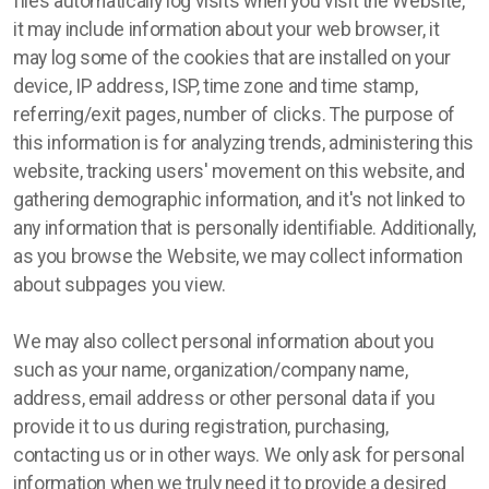
files automatically log visits when you visit the Website,
it may include information about your web browser, it
may log some of the cookies that are installed on your
device, IP address, ISP, time zone and time stamp,
referring/exit pages, number of clicks. The purpose of
this information is for analyzing trends, administering this
website, tracking users' movement on this website, and
gathering demographic information, and it's not linked to
any information that is personally identifiable. Additionally,
as you browse the Website, we may collect information
about subpages you view.
We may also collect personal information about you
such as your name, organization/company name,
address, email address or other personal data if you
provide it to us during registration, purchasing,
contacting us or in other ways. We only ask for personal
information when we truly need it to provide a desired