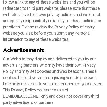
follow a link to any of these websites and you will be
redirected to third part website, please note that these
websites have their own privacy policies and we do not
accept any responsibility or liability for these policies or
practices. Please review the Privacy Policy of every
website you visit before you submit any Personal
Information to any of these websites.
Advertisements
Our Website may display ads delivered to you by our
advertising partners who may have their own Privacy
Policy and may set cookies and web beacons. These
cookies help ad server recognizing your device each
time ad is delivered to you or other users of your device.
This Privacy Policy covers the use of
BEMIDJIEAGLES.NET only and does not cover any third
party advertisers or partners.