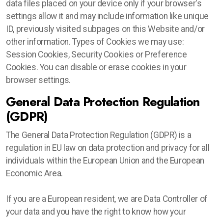
data files placed on your device only if your browser's
settings allow it and may include information like unique
ID, previously visited subpages on this Website and/or
other information. Types of Cookies we may use:
Session Cookies, Security Cookies or Preference
Cookies. You can disable or erase cookies in your
browser settings.
General Data Protection Regulation
(GDPR)
The General Data Protection Regulation (GDPR) is a
regulation in EU law on data protection and privacy for all
individuals within the European Union and the European
Economic Area.
If you are a European resident, we are Data Controller of
your data and you have the right to know how your