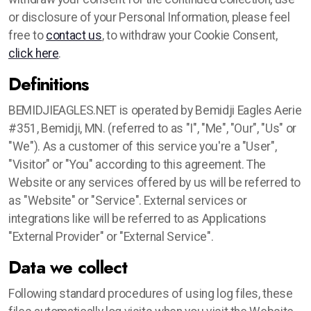
or disclosure of your Personal Information, please feel
free to
contact us
, to withdraw your Cookie Consent,
click here
.
Definitions
BEMIDJIEAGLES.NET is operated by Bemidji Eagles Aerie
#351, Bemidji, MN. (referred to as "I", "Me", "Our", "Us" or
"We"). As a customer of this service you're a "User",
"Visitor" or "You" according to this agreement. The
Website or any services offered by us will be referred to
as "Website" or "Service". External services or
integrations like will be referred to as Applications
"External Provider" or "External Service".
Data we collect
Following standard procedures of using log files, these