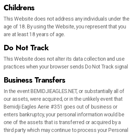
Childrens
This Website does not address any individuals under the
age of 18. By using the Website, you represent that you
are at least 18 years of age.
Do Not Track
This Website does not alter its data collection and use
practices when your browser sends Do Not Track signal
Business Transfers
In the event BEMIDJIEAGLES.NET, or substantially all of
our assets, were acquired, or in the unlikely event that
Bemidji Eagles Aerie #351 goes out of business or
enters bankruptcy, your personal information would be
one of the assets that is transferred or acquired by a
third party which may continue to process your Personal