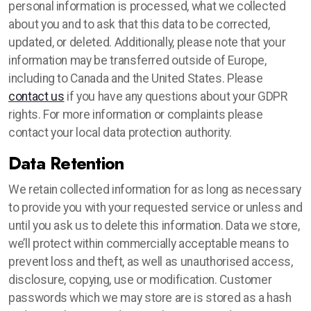
personal information is processed, what we collected
about you and to ask that this data to be corrected,
updated, or deleted. Additionally, please note that your
information may be transferred outside of Europe,
including to Canada and the United States. Please
contact us
if you have any questions about your GDPR
rights. For more information or complaints please
contact your local data protection authority.
Data Retention
We retain collected information for as long as necessary
to provide you with your requested service or unless and
until you ask us to delete this information. Data we store,
we’ll protect within commercially acceptable means to
prevent loss and theft, as well as unauthorised access,
disclosure, copying, use or modification. Customer
passwords which we may store are is stored as a hash