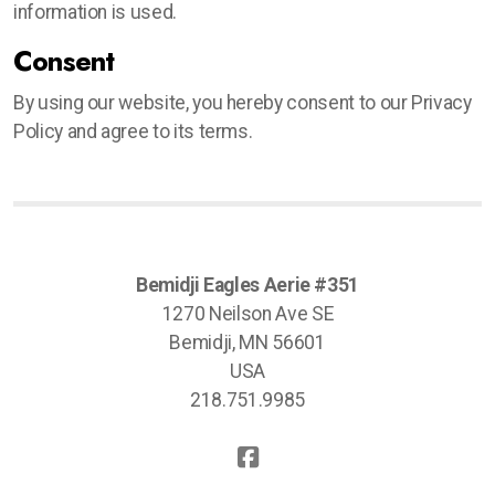
information is used.
Consent
By using our website, you hereby consent to our Privacy
Policy and agree to its terms.
Bemidji Eagles Aerie #351
1270 Neilson Ave SE
Bemidji, MN 56601
USA
218.751.9985