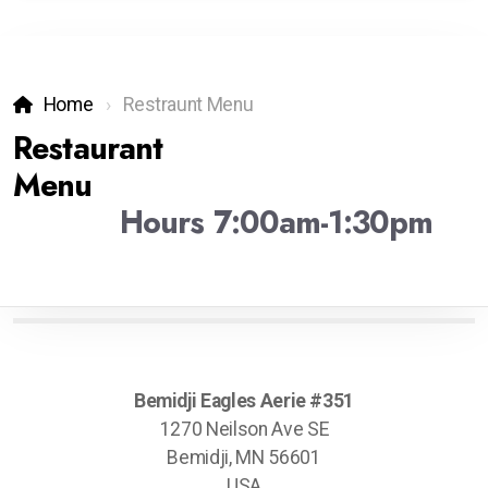
Home
Restraunt Menu
Restaurant
Menu
Hours 7:00am-1:30pm
Bemidji Eagles Aerie #351
1270 Neilson Ave SE
Bemidji, MN 56601
USA